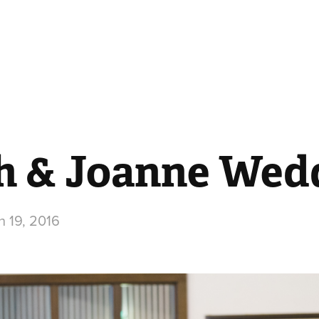
h & Joanne Wed
 19, 2016