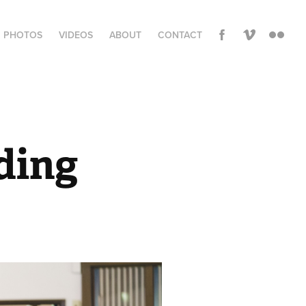
PHOTOS
VIDEOS
ABOUT
CONTACT
ding