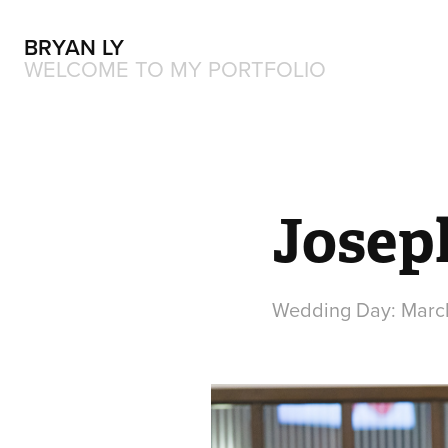
BRYAN LY
WELCOME TO MY PORTFOLIO
Josep
Wedding Day: March